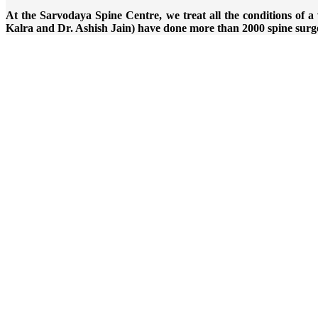
At the Sarvodaya Spine Centre, we treat all the conditions of
Kalra and Dr. Ashish Jain) have done more than 2000 spine surg