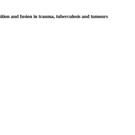
ition and fusion in trauma, tuberculosis and tumours