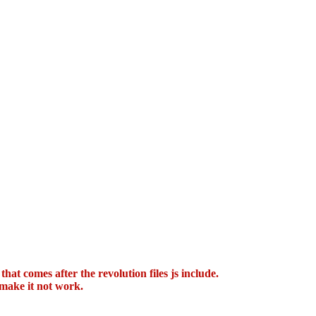
hat comes after the revolution files js include.
 make it not work.