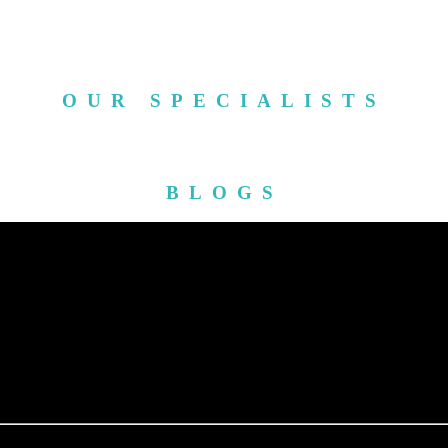
OUR SPECIALISTS
BLOGS