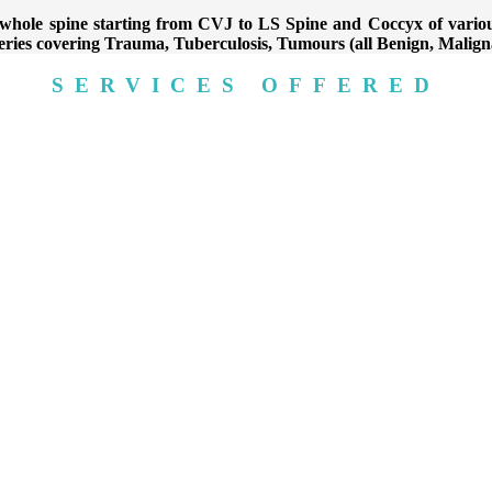
 a whole spine starting from CVJ to LS Spine and Coccyx of var
eries covering Trauma, Tuberculosis, Tumours (all Benign, Malig
SERVICES OFFERED