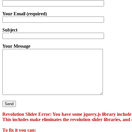
Your Email (required)
Subject
Your Message
Revolution Slider Error: You have some jquery.js library include t
This includes make eliminates the revolution slider libraries, and
To fix it you can: