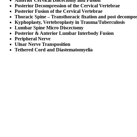
Anterior Cervical Discectomy and Fusion
Posterior Decompression of the Cervical Vertebrae
Posterior Fusion of the Cervical Vertebrae
Thoracic Spine – Transthoracic fixation and post decompos
Kyphoplasty, Vertebroplasty in Trauma/Tuberculosis
Lumbar Spine Micro Discectomy
Posterior & Anterior Lumbar Interbody Fusion
Peripheral Nerve
Ulnar Nerve Transposition
Tethered Cord and Diastematomyelia