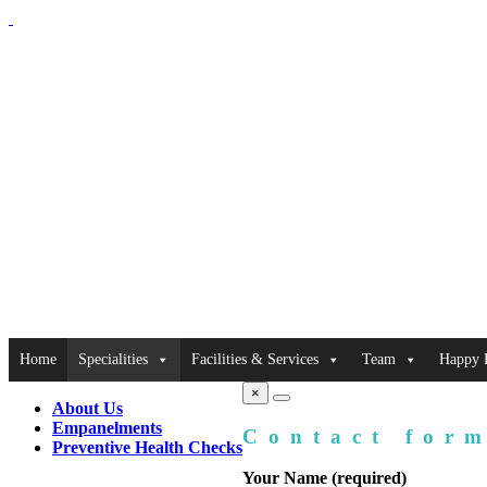
Home
Specialities
Facilities & Services
Team
Happy P
×
About Us
Empanelments
Contact for
Preventive Health Checks
Your Name (required)