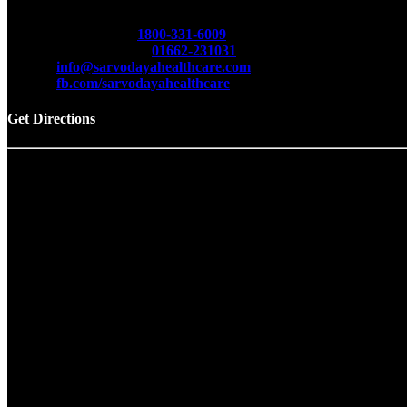
Sarvodaya Multispecialty & Cancer Hospital
Opp. Red Cross Bhawan, Delhi Road, Hisar -125001 (Har
Toll Free No.
1800-331-6009
Emergency No.
01662-231031
info@sarvodayahealthcare.com
fb.com/sarvodayahealthcare
Get Directions