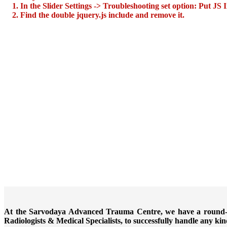
1. In the Slider Settings -> Troubleshooting set option:
Put JS 
2. Find the double jquery.js include and remove it.
At the Sarvodaya Advanced Trauma Centre, we have a round-the
Radiologists & Medical Specialists, to successfully handle any k