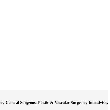
 General Surgeons, Plastic & Vascular Surgeons, Intensivists,