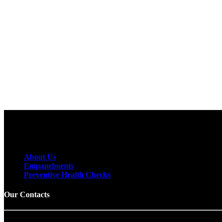
To receive email releases, simply provide us
with your email address below.
About Us
Empanelments
Preventive Health Checks
Our Contacts