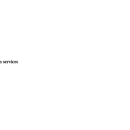
 services