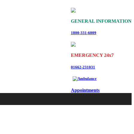
GENERAL INFORMATION
1800-331-6009
EMERGENCY 24x7
01662-231031
Appointments