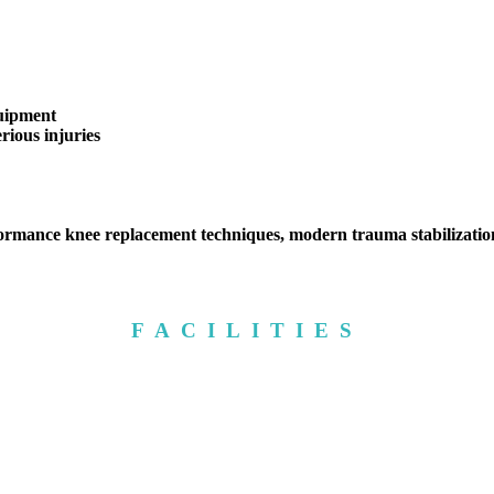
quipment
ious injuries
rmance knee replacement techniques, modern trauma stabilization
FACILITIES