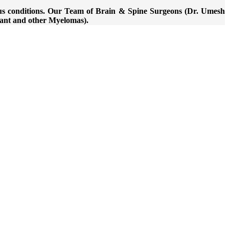
ious conditions. Our Team of Brain & Spine Surgeons (Dr. Umesh
nant and other Myelomas).