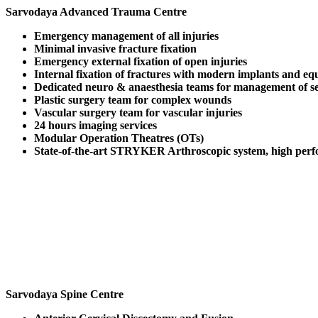
Sarvodaya Advanced Trauma Centre
Emergency management of all injuries
Minimal invasive fracture fixation
Emergency external fixation of open injuries
Internal fixation of fractures with modern implants and e
Dedicated neuro & anaesthesia teams for management of ser
Plastic surgery team for complex wounds
Vascular surgery team for vascular injuries
24 hours imaging services
Modular Operation Theatres (OTs)
State-of-the-art STRYKER Arthroscopic system, high perfo
Sarvodaya Spine Centre