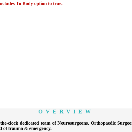
Includes To Body
option to true.
OVERVIEW
-clock dedicated team of Neurosurgeons, Orthopaedic Surgeons,
ind of trauma & emergency.