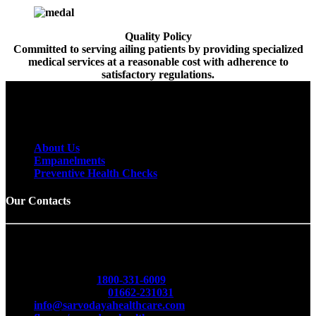
Quality Policy
Committed to serving ailing patients by providing specialized
medical services at a reasonable cost with adherence to
satisfactory regulations.
To receive email releases, simply provide us
with your email address below.
About Us
Empanelments
Preventive Health Checks
Our Contacts
Sarvodaya Multispecialty & Cancer Hospital
Opp. Red Cross Bhawan, Delhi Road, Hisar -125001
(Haryana)
Toll Free No.
1800-331-6009
Emergency No.
01662-231031
info@sarvodayahealthcare.com