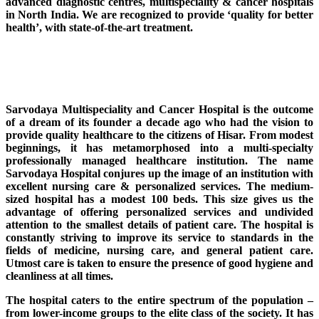
advanced diagnostic centres, multispeciality & cancer hospitals
in North India. We are recognized to provide ‘quality for better
health’, with state-of-the-art treatment.
Sarvodaya Multispeciality and Cancer Hospital is the outcome
of a dream of its founder a decade ago who had the vision to
provide quality healthcare to the citizens of Hisar. From modest
beginnings, it has metamorphosed into a multi-specialty
professionally managed healthcare institution. The name
Sarvodaya Hospital conjures up the image of an institution with
excellent nursing care & personalized services. The medium-
sized hospital has a modest 100 beds. This size gives us the
advantage of offering personalized services and undivided
attention to the smallest details of patient care. The hospital is
constantly striving to improve its service to standards in the
fields of medicine, nursing care, and general patient care.
Utmost care is taken to ensure the presence of good hygiene and
cleanliness at all times.
The hospital caters to the entire spectrum of the population –
from lower-income groups to the elite class of the society. It has