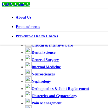
Call Now Button
About Us
Home
Specialities
Empanelments
Anaesthesiology
Preventive Health Checks
Cardiology
Critical & Intensive Care
Dental Science
General Surgery
Internal Medicine
Neurosciences
Nephrology
Orthopaedics & Joint Replacement
Obstetrics and Gynaecology
Pain Management