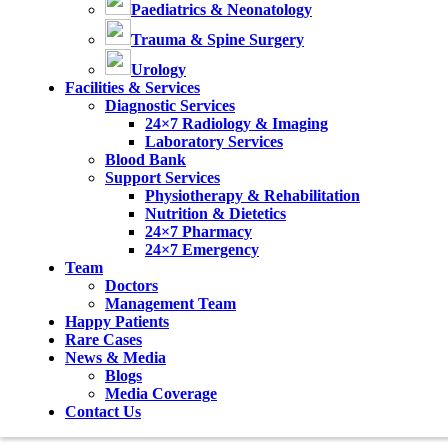
Paediatrics & Neonatology
Trauma & Spine Surgery
Urology
Facilities & Services
Diagnostic Services
24×7 Radiology & Imaging
Laboratory Services
Blood Bank
Support Services
Physiotherapy & Rehabilitation
Nutrition & Dietetics
24×7 Pharmacy
24×7 Emergency
Team
Doctors
Management Team
Happy Patients
Rare Cases
News & Media
Blogs
Media Coverage
Contact Us