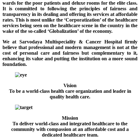
wards for the poor patients and deluxe rooms for the elite class.
It is committed to following the principles of fairness and
transparency in its dealing and offering its services at affordable
rates. This is most unlike the ‘Corporatization’ of the healthcare
services being seen on the healthcare scene in the country in the
wake of the so-called ‘Globalization’ of the economy.
We at Sarvodaya Multispeciality & Cancer Hospital firmly
believe that professional and modern management is not at the
cost of personal care and fairness but complementary to it,
enhancing its value and putting the institution on a more sound
foundation.
Vision
To be a world-class health care organization and leader in
quality health care.
Mission
To deliver world-class and integrated healthcare to the
community with compassion at an affordable cost and a
dedicated healthcare team.