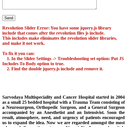
Revolution Slider Error: You have some jquery.js library
include that comes after the revolution files js include.
This includes make eliminates the revolution slider libraries,
and make it not work.
To fix it you can:
1. In the Slider Settings -> Troubleshooting set option:
Put JS
Includes To Body
option to true.
2. Find the double jquery.js include and remove it.
Sarvodaya Multispeciality and Cancer Hospital started in 2004
as a small 25 bedded hospital with a Trauma Team consisting of
a Neurosurgeon, Orthopedic Surgeon, and a General Surgeon
accompanied by an Anesthetist and an Intensivist. Soon the
result, atmosphere, need, and urgency of patients encouraged
us to expand the idea. Now we are regarded amongst the most