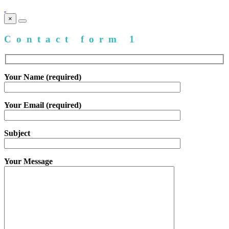
×
Contact form 1
Your Name (required)
Your Email (required)
Subject
Your Message