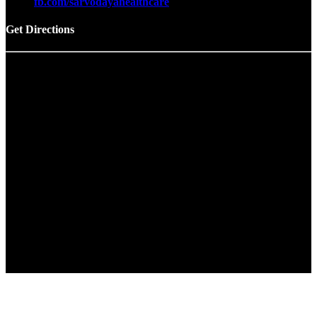
fb.com/sarvodayahealthcare
Get Directions