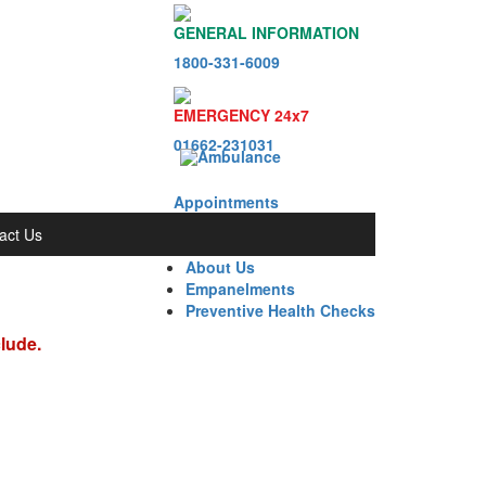
GENERAL INFORMATION
1800-331-6009
EMERGENCY 24x7
01662-231031
Appointments
act Us
About Us
Empanelments
Preventive Health Checks
clude.