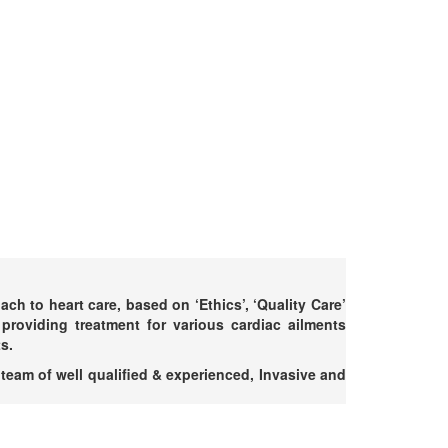
h to heart care, based on ‘Ethics’, ‘Quality Care’
providing treatment for various cardiac ailments
s.
 team of well qualified & experienced, Invasive and
.