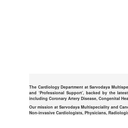
The Cardiology Department at Sarvodaya Multispeci
and ‘Professional Support’, backed by the lates
including Coronary Artery Disease, Congenital Hea
Our mission at Sarvodaya Multispeciality and Cance
Non-invasive Cardiologists, Physicians, Radiologist