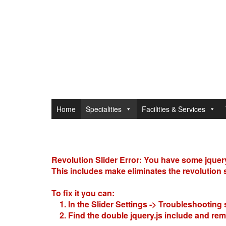
Home
Specialities
Facilities & Services
Revolution Slider Error: You have some jquery.j
This includes make eliminates the revolution sl
To fix it you can:
1. In the Slider Settings -> Troubleshooting 
2. Find the double jquery.js include and remo