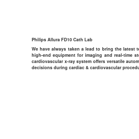
Philips Allura FD10 Cath Lab
We have always taken a lead to bring the latest t
high-end equipment for imaging and real-time ste
cardiovascular x-ray system offers versatile aut
decisions during cardiac & cardiovascular proced