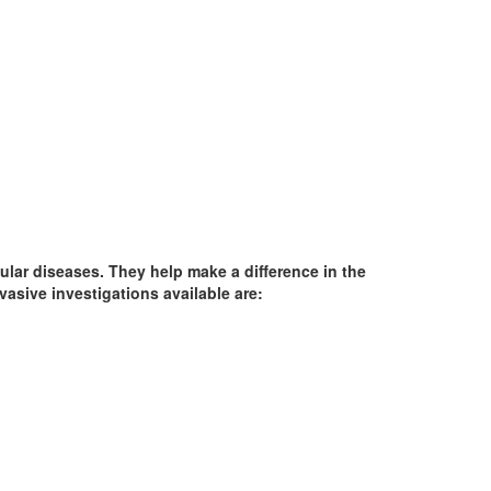
ular diseases. They help make a difference in the
vasive investigations available are: