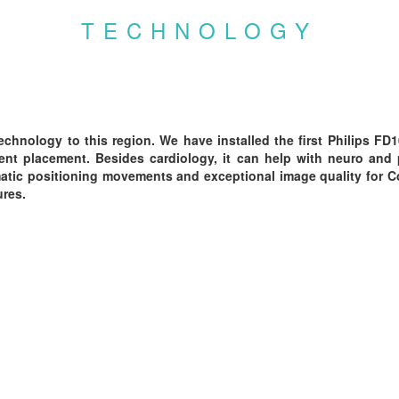
TECHNOLOGY
echnology to this region. We have installed the first Philips FD
nt placement. Besides cardiology, it can help with neuro and p
omatic positioning movements and exceptional image quality for 
ures.