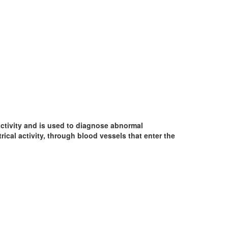
 activity and is used to diagnose abnormal
ical activity, through blood vessels that enter the