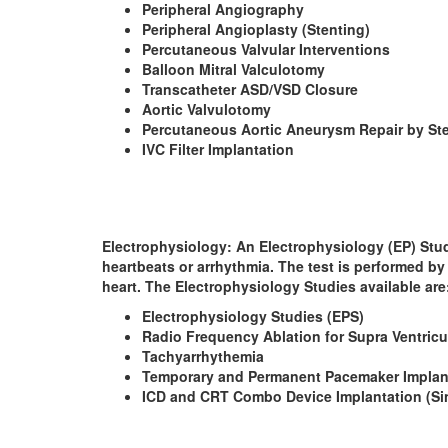
Peripheral Angiography
Peripheral Angioplasty (Stenting)
Percutaneous Valvular Interventions
Balloon Mitral Valculotomy
Transcatheter ASD/VSD Closure
Aortic Valvulotomy
Percutaneous Aortic Aneurysm Repair by Ste
IVC Filter Implantation
Electrophysiology
: An Electrophysiology (EP) Stud
heartbeats or arrhythmia. The test is performed by 
heart. The Electrophysiology Studies available are
Electrophysiology Studies (EPS)
Radio Frequency Ablation for Supra Ventricu
Tachyarrhythemia
Temporary and Permanent Pacemaker Implant
ICD and CRT Combo Device Implantation (Si