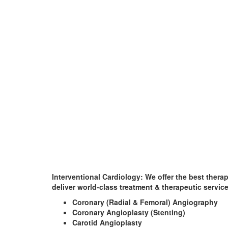
Interventional Cardiology:
We offer the best thera
deliver world-class treatment & therapeutic servic
Coronary (Radial & Femoral) Angiography
Coronary Angioplasty (Stenting)
Carotid Angioplasty