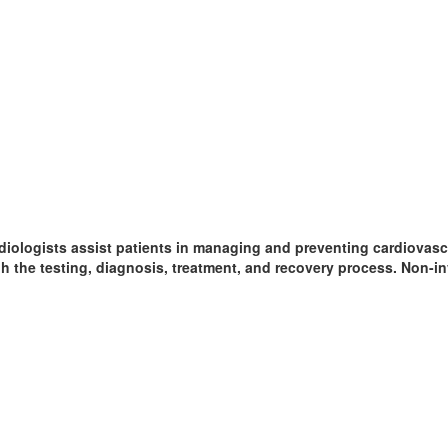
diologists assist patients in managing and preventing cardiovasc
gh the testing, diagnosis, treatment, and recovery process. Non-in