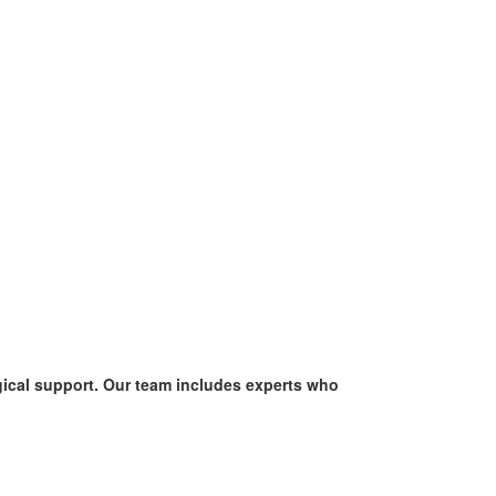
ogical support. Our team includes experts who