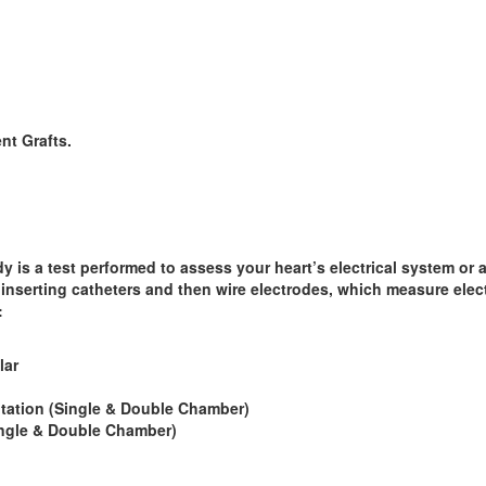
nt Grafts.
y is a test performed to assess your heart’s electrical system or
inserting catheters and then wire electrodes, which measure electr
:
lar
ation (Single & Double Chamber)
ngle & Double Chamber)