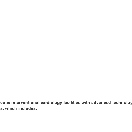
peutic interventional cardiology facilities with advanced technol
es, which includes: