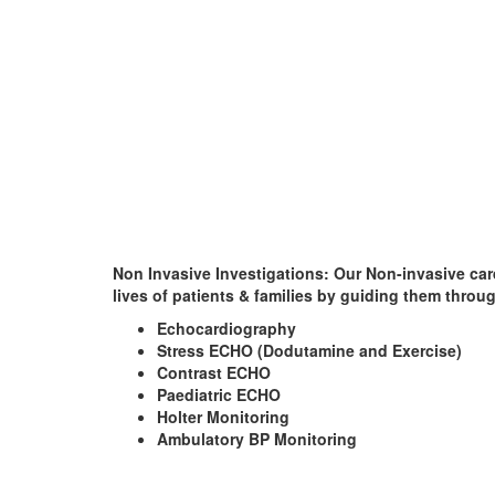
Non Invasive Investigations
: Our Non-invasive car
lives of patients & families by guiding them throu
Echocardiography
Stress ECHO (Dodutamine and Exercise)
Contrast ECHO
Paediatric ECHO
Holter Monitoring
Ambulatory BP Monitoring