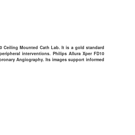
10 Ceiling Mounted Cath Lab. It is a gold standard
eripheral interventions. Philips Allura Xper FD10
Coronary Angiography. Its images support informed