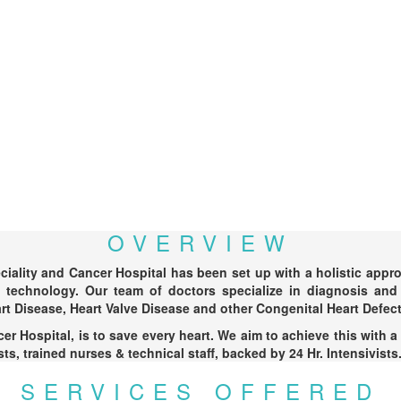
OVERVIEW
ality and Cancer Hospital has been set up with a holistic approac
t technology. Our team of doctors specialize in diagnosis and 
rt Disease, Heart Valve Disease and other Congenital Heart Defect
r Hospital, is to save every heart. We aim to achieve this with a
s, trained nurses & technical staff, backed by 24 Hr. Intensivists
SERVICES OFFERED