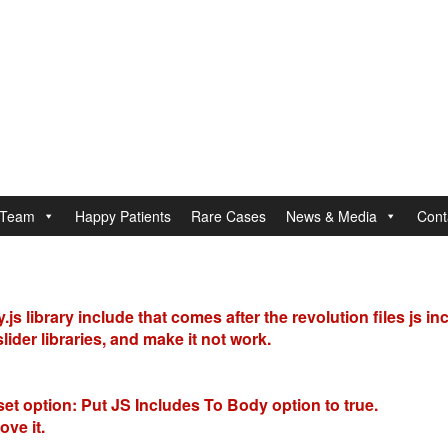
Team
Happy Patients
Rare Cases
News & Media
Cont
s library include that comes after the revolution files js in
ider libraries, and make it not work.
set option:
Put JS Includes To Body
option to true.
ve it.