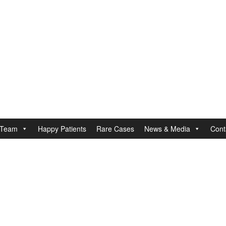
Team
Happy Patients
Rare Cases
News & Media
Cont