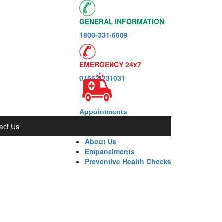
GENERAL INFORMATION
1800-331-6009
EMERGENCY 24x7
01662-231031
Appointments
act Us
About Us
Empanelments
Preventive Health Checks