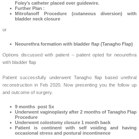
Foley’s catheter placed over guidewire.
Further Plan :
Mitrofanoff Procedure (cutaneous diversion) with
bladder neck closure
or
Neourethra formation with bladder flap (Tanagho Flap)
Options discussed with patient – patient opted for neourethra
with bladder flap
Patient successfully underwent Tanagho flap based urethral
reconstruction in Feb 2020. Now presenting you the follow up
and outcome of surgery.
9 months post Sx
Underwent vaginoplasty after 2 months of Tanagho Flap
Procedure
Underwent colostomy closure 1 month back
Patient is continent with self voiding and having
occasional stress and postural incontinence