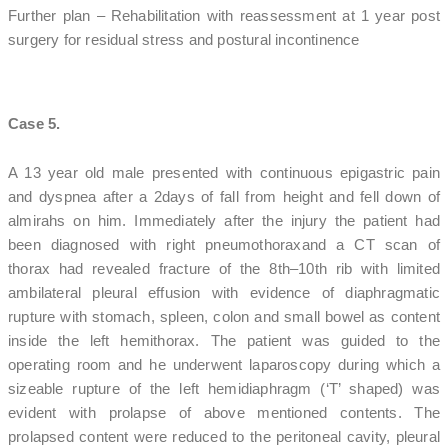
Further plan – Rehabilitation with reassessment at 1 year post
surgery for residual stress and postural incontinence
Case 5.
A 13 year old male presented with continuous epigastric pain
and dyspnea after a 2days of fall from height and fell down of
almirahs on him. Immediately after the injury the patient had
been diagnosed with right pneumothoraxand a CT scan of
thorax had revealed fracture of the 8th–10th rib with limited
ambilateral pleural effusion with evidence of diaphragmatic
rupture with stomach, spleen, colon and small bowel as content
inside the left hemithorax. The patient was guided to the
operating room and he underwent laparoscopy during which a
sizeable rupture of the left hemidiaphragm (‘T’ shaped) was
evident with prolapse of above mentioned contents. The
prolapsed content were reduced to the peritoneal cavity, pleural