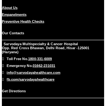
About Us
Empanelments
Preventive Health Checks
Our Contacts
Sarvodaya Multispecialty & Cancer Hospital
Opp. Red Cross Bhawan, Delhi Road, Hisar -125001
(Haryana)
Toll Free No.
1800-331-6009
Emergency No.
01662-231031
info@sarvodayahealthcare.com
fb.com/sarvodayahealthcare
Get Directions