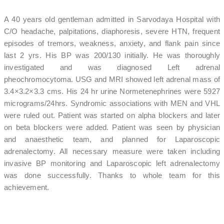
A 40 years old gentleman admitted in Sarvodaya Hospital with
C/O headache, palpitations, diaphoresis, severe HTN, frequent
episodes of tremors, weakness, anxiety, and flank pain since
last 2 yrs. His BP was 200/130 initially. He was thoroughly
investigated and was diagnosed Left adrenal
pheochromocytoma. USG and MRI showed left adrenal mass of
3.4×3.2×3.3 cms. His 24 hr urine Normetenephrines were 5927
micrograms/24hrs. Syndromic associations with MEN and VHL
were ruled out. Patient was started on alpha blockers and later
on beta blockers were added. Patient was seen by physician
and anaesthetic team, and planned for Laparoscopic
adrenalectomy. All necessary measure were taken including
invasive BP monitoring and Laparoscopic left adrenalectomy
was done successfully. Thanks to whole team for this
achievement.