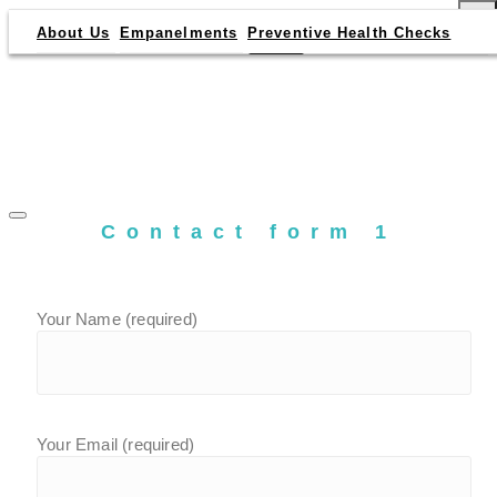
×
About Us
Empanelments
Preventive Health Checks
Contact form 1
Your Name (required)
Your Email (required)