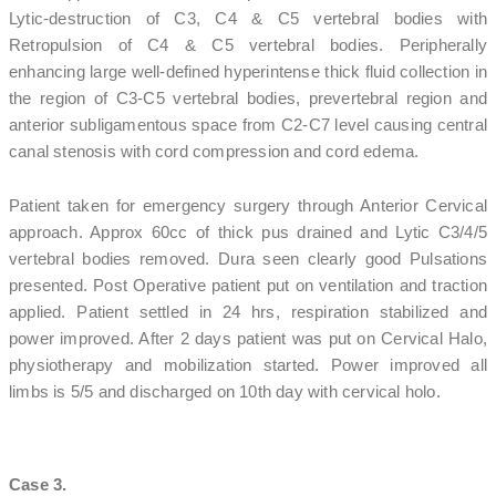
Lytic-destruction of C3, C4 & C5 vertebral bodies with
Retropulsion of C4 & C5 vertebral bodies. Peripherally
enhancing large well-defined hyperintense thick fluid collection in
the region of C3-C5 vertebral bodies, prevertebral region and
anterior subligamentous space from C2-C7 level causing central
canal stenosis with cord compression and cord edema.
Patient taken for emergency surgery through Anterior Cervical
approach. Approx 60cc of thick pus drained and Lytic C3/4/5
vertebral bodies removed. Dura seen clearly good Pulsations
presented. Post Operative patient put on ventilation and traction
applied. Patient settled in 24 hrs, respiration stabilized and
power improved. After 2 days patient was put on Cervical Halo,
physiotherapy and mobilization started. Power improved all
limbs is 5/5 and discharged on 10th day with cervical holo.
Case 3.