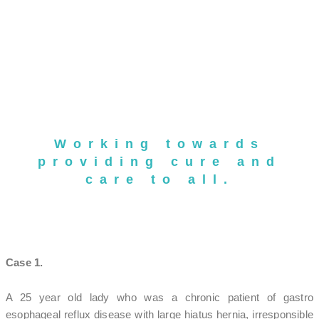
Working towards
providing cure and
care to all.
Case 1.
A 25 year old lady who was a chronic patient of gastro
esophageal reflux disease with large hiatus hernia, irresponsible