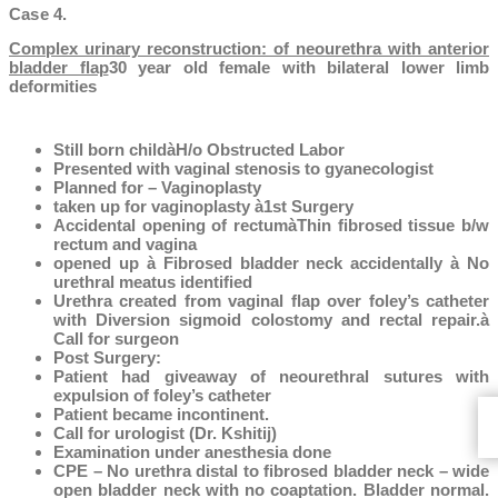
Case 4.
Complex urinary reconstruction: of neourethra with anterior
bladder flap
30 year old female with bilateral lower limb
deformities
Still born childàH/o Obstructed Labor
Presented with vaginal stenosis to gyanecologist
Planned for – Vaginoplasty
taken up for vaginoplasty à1st Surgery
Accidental opening of rectumàThin fibrosed tissue b/w
rectum and vagina
opened up à Fibrosed bladder neck accidentally à No
urethral meatus identified
Urethra created from vaginal flap over foley’s catheter
with Diversion sigmoid colostomy and rectal repair.à
Call for surgeon
Post Surgery:
Patient had giveaway of neourethral sutures with
expulsion of foley’s catheter
Patient became incontinent.
Call for urologist (Dr. Kshitij)
Examination under anesthesia done
CPE – No urethra distal to fibrosed bladder neck – wide
open bladder neck with no coaptation. Bladder normal.