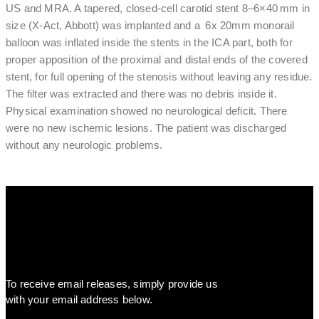
US and MRA. A tapered, closed-cell carotid stent 8–6×40 mm in
size (X-Act, Abbott) was implanted and a 6x 20mm monorail
balloon was inflated inside the stents in the ICA part, both for
proper apposition of the proximal and distal ends of the covered
stent, for full opening of the stenosis without leaving any residue.
The filter was extracted and there was no debris inside it.
Physical examination showed no neurological deficit. There
were no new ischemic lesions. The patient was discharged
without any neurologic problems.
To receive email releases, simply provide us
with your email address below.