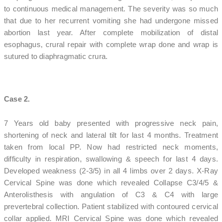
to continuous medical management. The severity was so much
that due to her recurrent vomiting she had undergone missed
abortion last year. After complete mobilization of distal
esophagus, crural repair with complete wrap done and wrap is
sutured to diaphragmatic crura.
Case 2.
7 Years old baby presented with progressive neck pain,
shortening of neck and lateral tilt for last 4 months. Treatment
taken from local PP. Now had restricted neck moments,
difficulty in respiration, swallowing & speech for last 4 days.
Developed weakness (2-3/5) in all 4 limbs over 2 days. X-Ray
Cervical Spine was done which revealed Collapse C3/4/5 &
Anterolisthesis with angulation of C3 & C4 with large
prevertebral collection. Patient stabilized with contoured cervical
collar applied. MRI Cervical Spine was done which revealed