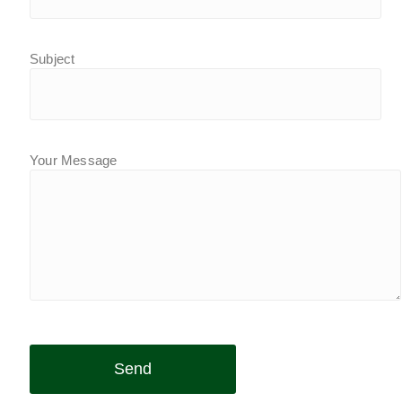
Subject
Your Message