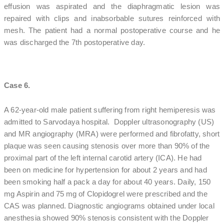
effusion was aspirated and the diaphragmatic lesion was
repaired with clips and inabsorbable sutures reinforced with
mesh. The patient had a normal postoperative course and he
was discharged the 7th postoperative day.
Case 6.
A 62-year-old male patient suffering from right hemiperesis was
admitted to Sarvodaya hospital. Doppler ultrasonography (US)
and MR angiography (MRA) were performed and fibrofatty, short
plaque was seen causing stenosis over more than 90% of the
proximal part of the left internal carotid artery (ICA). He had
been on medicine for hypertension for about 2 years and had
been smoking half a pack a day for about 40 years. Daily, 150
mg Aspirin and 75 mg of Clopidogrel were prescribed and the
CAS was planned. Diagnostic angiograms obtained under local
anesthesia showed 90% stenosis consistent with the Doppler