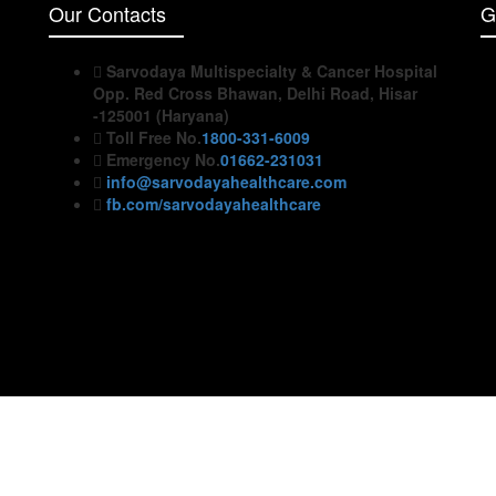
Our Contacts
G
Sarvodaya Multispecialty & Cancer Hospital
Opp. Red Cross Bhawan, Delhi Road, Hisar
-125001 (Haryana)
Toll Free No.
1800-331-6009
Emergency No.
01662-231031
info@sarvodayahealthcare.com
fb.com/sarvodayahealthcare