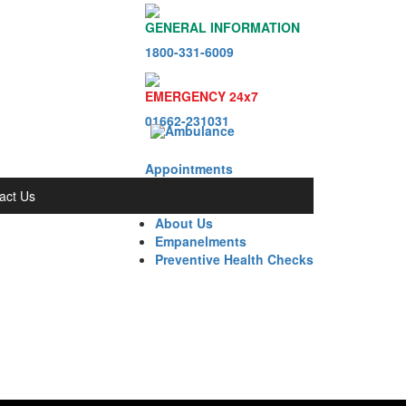
GENERAL INFORMATION
1800-331-6009
EMERGENCY 24x7
01662-231031
Appointments
act Us
About Us
Empanelments
Preventive Health Checks