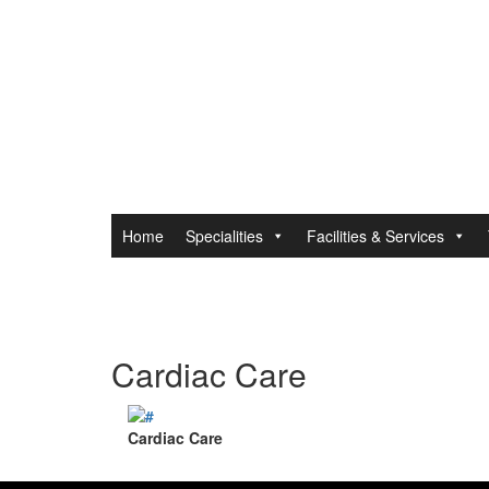
Home
Specialities
Facilities & Services
Cardiac Care
Cardiac Care