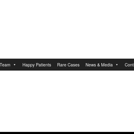
Team
Happy Patients
Rare Cases
News & Media
Cont