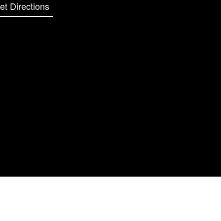
et Directions