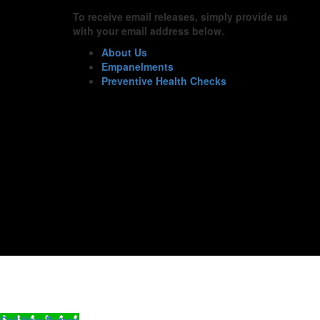
To receive email releases, simply provide us
with your email address below.
About Us
Empanelments
Preventive Health Checks
Call Now Button