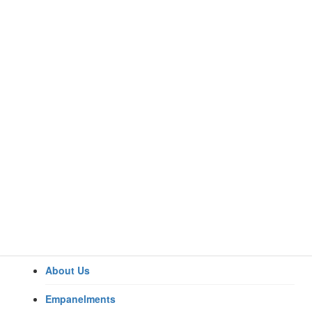
About Us
Home
Specialities
Empanelments
Anaesthesiology