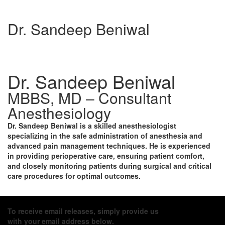
Dr. Sandeep Beniwal
Dr. Sandeep Beniwal
MBBS, MD – Consultant
Anesthesiology
Dr. Sandeep Beniwal
is a skilled anesthesiologist
specializing in the safe administration of anesthesia and
advanced pain management techniques. He is experienced
in providing perioperative care, ensuring patient comfort,
and closely monitoring patients during surgical and critical
care procedures for optimal outcomes.
To receive email releases, simply provide us
with your email address below.