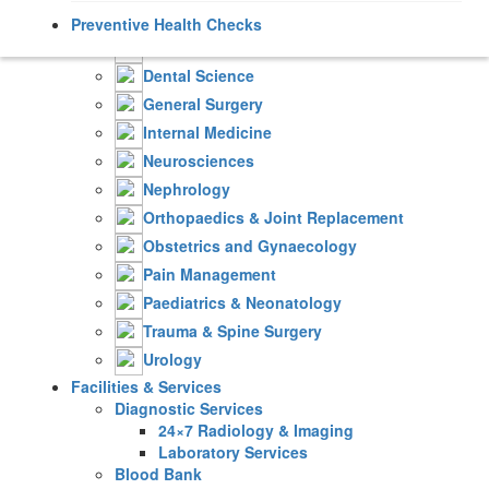
Cardiology
Preventive Health Checks
Critical & Intensive Care
Dental Science
General Surgery
Internal Medicine
Neurosciences
Nephrology
Orthopaedics & Joint Replacement
Obstetrics and Gynaecology
Pain Management
Paediatrics & Neonatology
Trauma & Spine Surgery
Urology
Facilities & Services
Diagnostic Services
24×7 Radiology & Imaging
Laboratory Services
Blood Bank