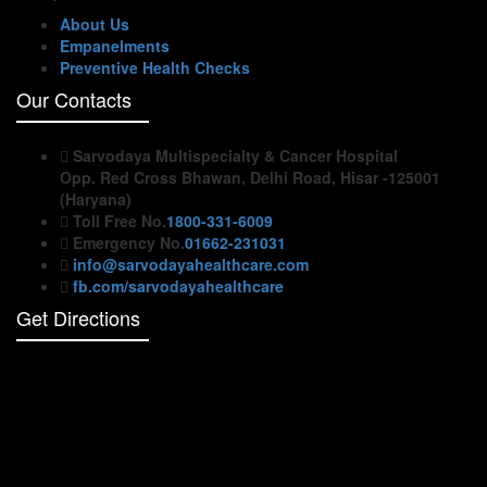
About Us
Empanelments
Preventive Health Checks
Our Contacts
Sarvodaya Multispecialty & Cancer Hospital
Opp. Red Cross Bhawan, Delhi Road, Hisar -125001
(Haryana)
Toll Free No.
1800-331-6009
Emergency No.
01662-231031
info@sarvodayahealthcare.com
fb.com/sarvodayahealthcare
Get Directions