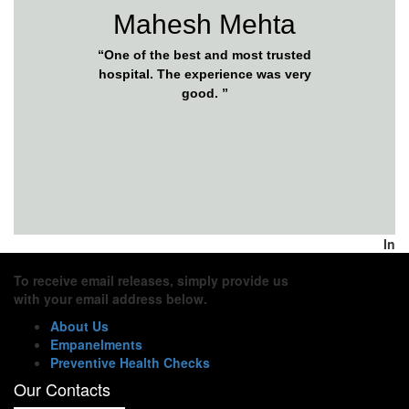
Mahesh Mehta
“One of the best and most trusted
hospital. The experience was very
good. ”
In
To receive email releases, simply provide us
with your email address below.
About Us
Empanelments
Preventive Health Checks
Our Contacts