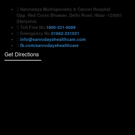
Sarvodaya Multispecialty & Cancer Hospital
Opp. Red Cross Bhawan, Delhi Road, Hisar -125001
(Haryana)
Toll Free No.
1800-331-6009
Emergency No.
01662-231031
info@sarvodayahealthcare.com
fb.com/sarvodayahealthcare
Get Directions