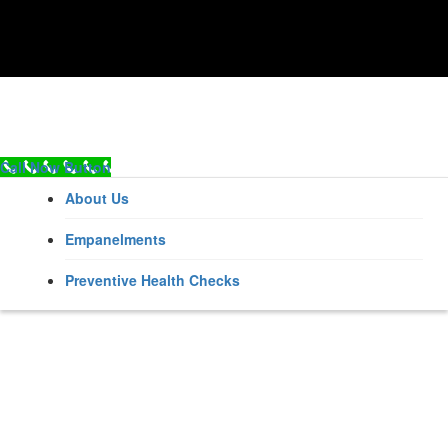
Call Now Button
About Us
Empanelments
Preventive Health Checks