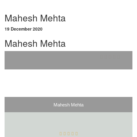
Mahesh Mehta
19 December 2020
Mahesh Mehta
Mahesh Mehta