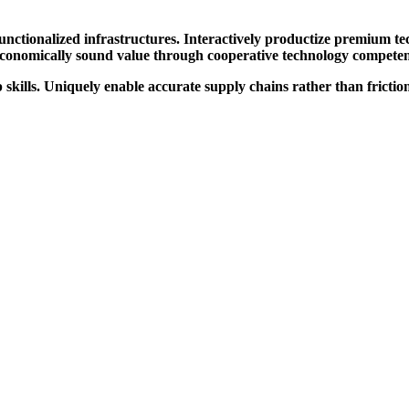
 functionalized infrastructures. Interactively productize premium t
 economically sound value through cooperative technology competentl
ills. Uniquely enable accurate supply chains rather than frictionl