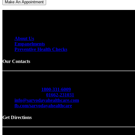
To receive email releases, simply provide us
with your email address below.
About Us
Empanelments
Preventive Health Checks
Our Contacts
Sarvodaya Multispecialty & Cancer Hospital
Opp. Red Cross Bhawan, Delhi Road, Hisar -125001 (Har
Toll Free No.
1800-331-6009
Emergency No.
01662-231031
info@sarvodayahealthcare.com
fb.com/sarvodayahealthcare
Get Directions