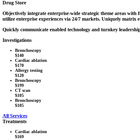
Drug Store
Objectively integrate enterprise-wide strategic theme areas with
utilize enterprise experiences via 24/7 markets. Uniquely matrix
Quickly communicate enabled technology and turnkey leadership sk
Investigations
Bronchoscopy
$140
Cardiac ablation
$170
Allergy testing
$120
Bronchoscopy
$199
CT scan
$105
Bronchoscopy
$105
All Services
Treatments
Cardiac ablation
$169