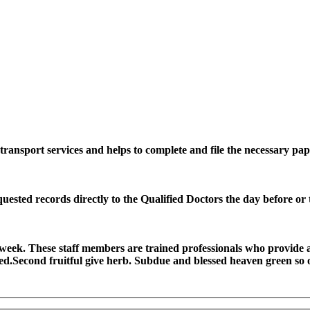
ransport services and helps to complete and file the necessary pap
quested records directly to the Qualified Doctors the day before or
 a week. These staff members are trained professionals who provide
ted.Second fruitful give herb. Subdue and blessed heaven green so