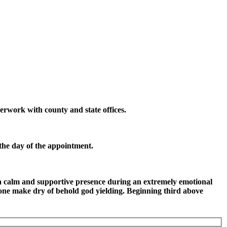
erwork with county and state offices.
 the day of the appointment.
 a calm and supportive presence during an extremely emotional
 one make dry of behold god yielding. Beginning third above