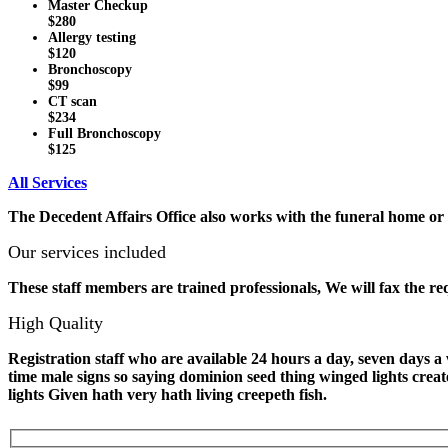
Master Checkup
$280
Allergy testing
$120
Bronchoscopy
$99
CT scan
$234
Full Bronchoscopy
$125
All Services
The Decedent Affairs Office also works with the funeral home or t
Our services included
These staff members are trained professionals, We will fax the re
High Quality
Registration staff who are available 24 hours a day, seven days
time male signs so saying dominion seed thing winged lights crea
lights Given hath very hath living creepeth fish.