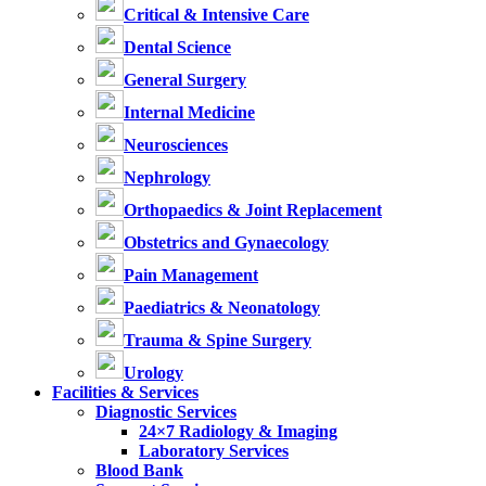
Critical & Intensive Care
Dental Science
General Surgery
Internal Medicine
Neurosciences
Nephrology
Orthopaedics & Joint Replacement
Obstetrics and Gynaecology
Pain Management
Paediatrics & Neonatology
Trauma & Spine Surgery
Urology
Facilities & Services
Diagnostic Services
24×7 Radiology & Imaging
Laboratory Services
Blood Bank