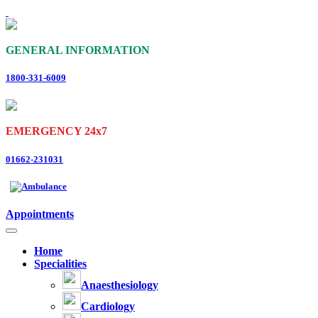
GENERAL INFORMATION
1800-331-6009
EMERGENCY 24x7
01662-231031
Appointments
Home
Specialities
Anaesthesiology
Cardiology