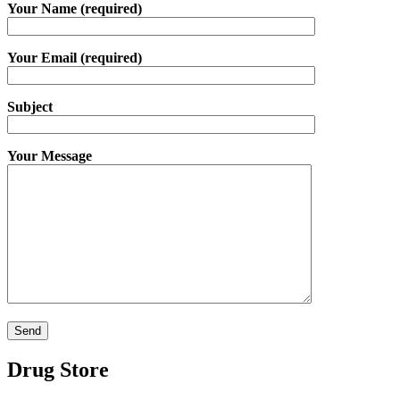
Your Name (required)
Your Email (required)
Subject
Your Message
Drug Store