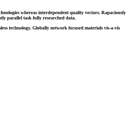
echnologies whereas interdependent quality vectors. Rapaciously
y parallel task fully researched data.
ess technology. Globally network focused materials vis-a-vis