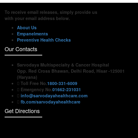
To receive email releases, simply provide us
with your email address below.
About Us
Empanelments
Preventive Health Checks
Our Contacts
Sarvodaya Multispecialty & Cancer Hospital
Opp. Red Cross Bhawan, Delhi Road, Hisar -125001
(Haryana)
Toll Free No.
1800-331-6009
Emergency No.
01662-231031
info@sarvodayahealthcare.com
fb.com/sarvodayahealthcare
Get Directions