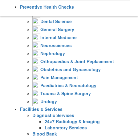
Cardiology
Preventive Health Checks
Critical & Intensive Care
Dental Science
General Surgery
Internal Medicine
Neurosciences
Nephrology
Orthopaedics & Joint Replacement
Obstetrics and Gynaecology
Pain Management
Paediatrics & Neonatology
Trauma & Spine Surgery
Urology
Facilities & Services
Diagnostic Services
24×7 Radiology & Imaging
Laboratory Services
Blood Bank