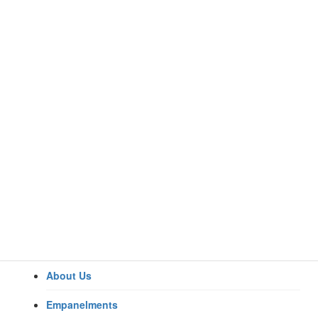
About Us
Home
Specialities
Empanelments
Anaesthesiology