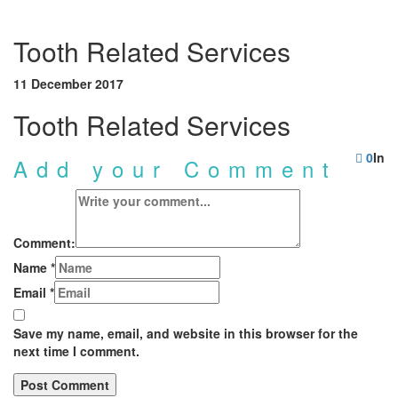
Tooth Related Services
11 December 2017
Tooth Related Services
0
In
Add your Comment
Comment:
Name
*
Email
*
Save my name, email, and website in this browser for the
next time I comment.