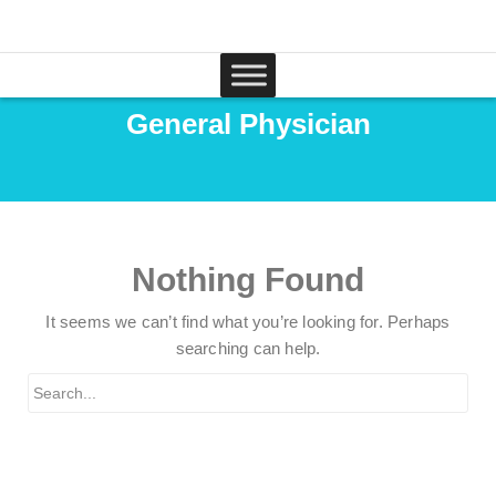
General Physician
Nothing Found
It seems we can’t find what you’re looking for. Perhaps
searching can help.
Search
for: