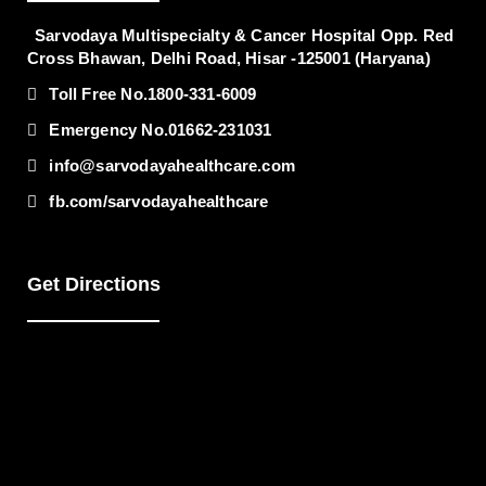
Sarvodaya Multispecialty & Cancer Hospital
Opp. Red
Cross Bhawan, Delhi Road, Hisar -125001 (Haryana)
Toll Free No.
1800-331-6009
Emergency No.
01662-231031
info@sarvodayahealthcare.com
fb.com/sarvodayahealthcare
Get Directions