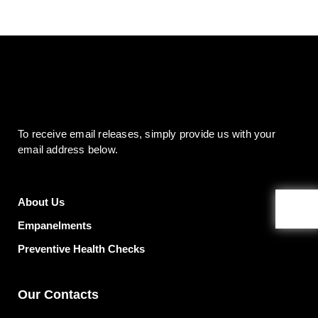
To receive email releases, simply provide us
with your
email address below.
About Us
Empanelments
Preventive Health Checks
Our Contacts